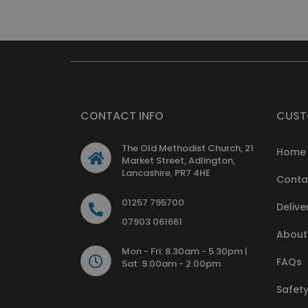
CONTACT INFO
CUST
The Old Methodist Church, 21
Home
Market Street, Adlington,
Lancashire, PR7 4HE
Conta
01257 795700
Delive
07903 061661
About
Mon - Fri: 8.30am - 5.30pm |
FAQs
Sat: 9.00am - 2.00pm
Safety