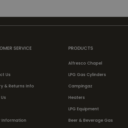
OMER SERVICE
PRODUCTS
Alfresco Chapel
ct Us
LPG Gas Cylinders
ry & Returns Info
Campingaz
 Us
Heaters
LPG Equipment
 Information
Beer & Beverage Gas