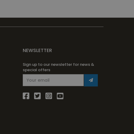
NEWSLETTER
Sign up to our newsletter for news &
special offers