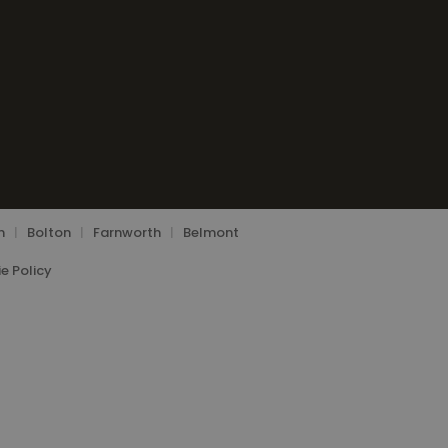
n
|
Bolton
|
Farnworth
|
Belmont
e Policy