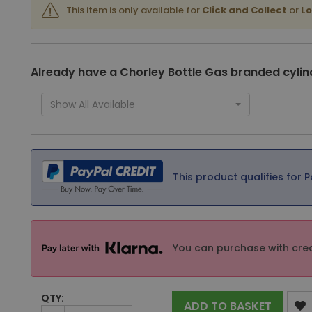
This item is only available for
Click and Collect
or
Lo
Already have a Chorley Bottle Gas branded cylin
Show All Available
This product qualifies for P
You can purchase with cred
QTY:
ADD TO BASKET