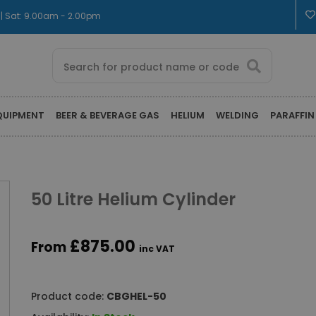
 | Sat: 9.00am - 2.00pm
QUIPMENT
BEER & BEVERAGE GAS
HELIUM
WELDING
PARAFFIN
50 Litre Helium Cylinder
£875.00
From
inc VAT
Product code:
CBGHEL-50