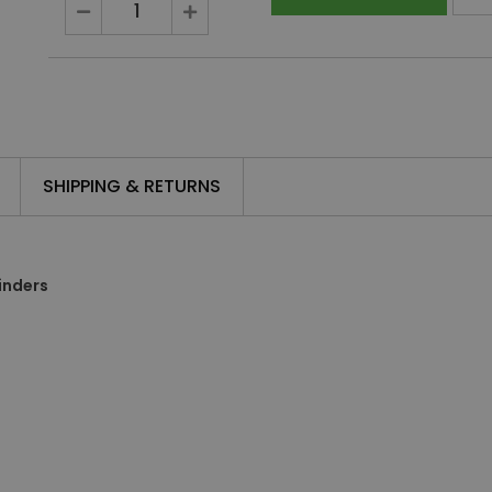
SHIPPING & RETURNS
inders