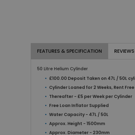
FEATURES & SPECIFICATION
REVIEWS
50 Litre Helium Cylinder
£100.00 Deposit Taken on 47L / 50L cyl
Cylinder Loaned for 2 Weeks, Rent Free
Thereafter - £5 per Week per Cylinder
Free Loan Inflator Supplied
Water Capacity - 47L / 50L
Approx. Height - 1500mm
Approx. Diameter - 230mm