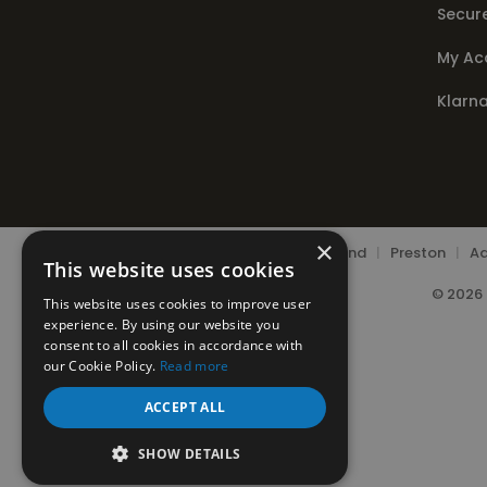
Secur
My Ac
Klarn
×
Chorley
|
Leyland
|
Preston
|
Ad
This website uses cookies
© 2026 
This website uses cookies to improve user
experience. By using our website you
consent to all cookies in accordance with
our Cookie Policy.
Read more
ACCEPT ALL
SHOW DETAILS