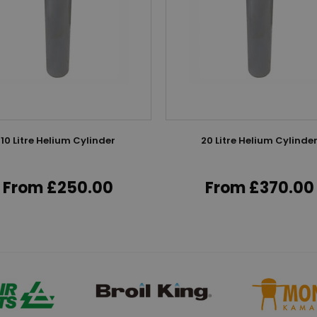
10 Litre Helium Cylinder
20 Litre Helium Cylinde
From £250.00
From £370.00