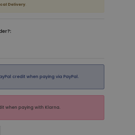
cal Delivery
.
der?:
ayPal credit when paying via PayPal.
it when paying with Klarna.