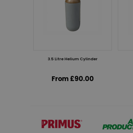
k
nflator
3.5 Litre Helium Cylinder
lve
From £90.00