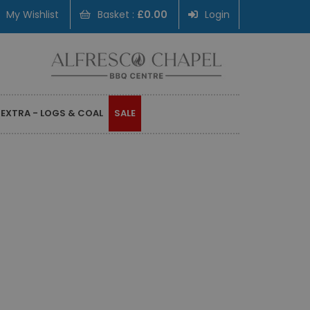
My Wishlist
Basket :
£0.00
Login
 EXTRA - LOGS & COAL
SALE