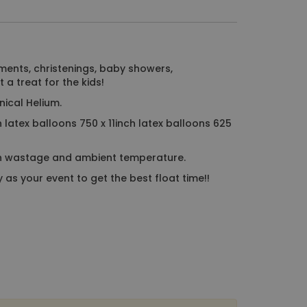
ments, christenings, baby showers,
 a treat for the kids!
nical Helium.
h latex balloons 750 x 11inch latex balloons 625
n wastage and ambient temperature.
as your event to get the best float time!!