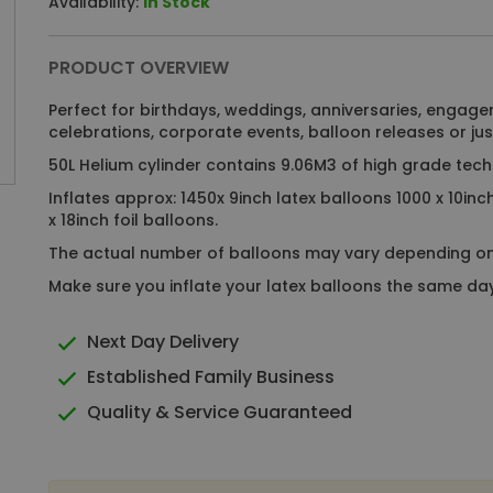
Availability:
In Stock
PRODUCT OVERVIEW
Perfect for birthdays, weddings, anniversaries, engage
celebrations, corporate events, balloon releases or just
50L Helium cylinder contains 9.06M3 of high grade tech
Inflates approx: 1450x 9inch latex balloons 1000 x 10inc
x 18inch foil balloons.
The actual number of balloons may vary depending o
Make sure you inflate your latex balloons the same day 
Next Day Delivery
Established Family Business
Quality & Service Guaranteed