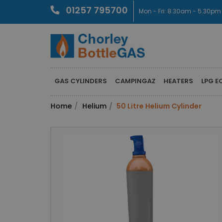
01257 795700
Mon - Fri: 8.30am - 5.30pm
GAS CYLINDERS
CAMPINGAZ
HEATERS
LPG E
Home
Helium
50 Litre Helium Cylinder