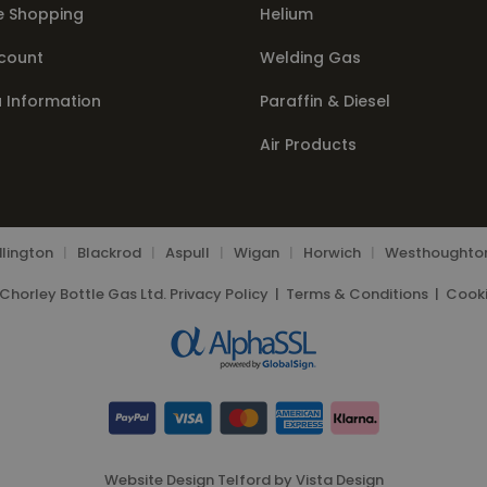
e Shopping
Helium
count
Welding Gas
a Information
Paraffin & Diesel
Air Products
lington
|
Blackrod
|
Aspull
|
Wigan
|
Horwich
|
Westhoughto
Chorley Bottle Gas Ltd.
Privacy Policy
|
Terms & Conditions
|
Cooki
Website Design Telford
by
Vista Design