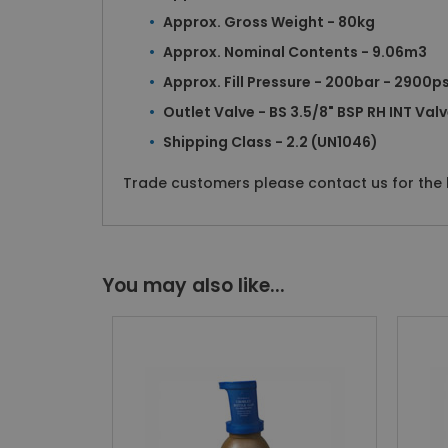
Approx. Gross Weight - 80kg
Approx. Nominal Contents - 9.06m3
Approx. Fill Pressure - 200bar - 2900ps
Outlet Valve - BS 3.5/8" BSP RH INT Val
Shipping Class - 2.2 (UN1046)
Trade customers please contact us for the b
You may also like...