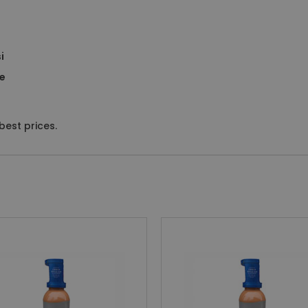
i
ve
est prices.