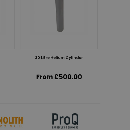
r
30 Litre Helium Cylinder
50 Lit
From £500.00
Fr