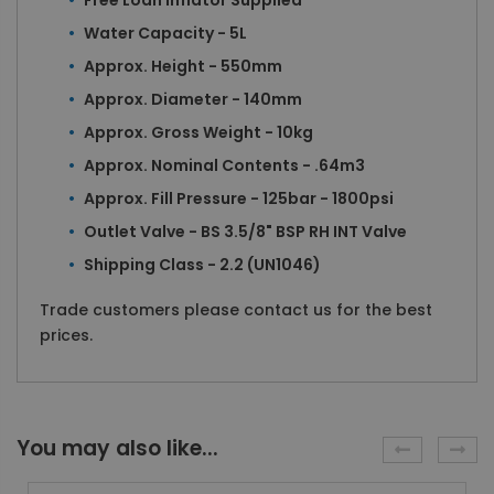
Free Loan Inflator Supplied
Water Capacity - 5L
Approx. Height - 550mm
Approx. Diameter - 140mm
Approx. Gross Weight - 10kg
Approx. Nominal Contents - .64m3
Approx. Fill Pressure - 125bar - 1800psi
Outlet Valve - BS 3.5/8" BSP RH INT Valve
Shipping Class - 2.2 (UN1046)
Trade customers please contact us for the best
prices.
You may also like...