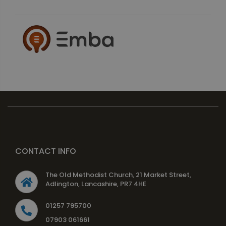
CONTACT INFO
The Old Methodist Church, 21 Market Street,
Adlington, Lancashire, PR7 4HE
01257 795700
07903 061661