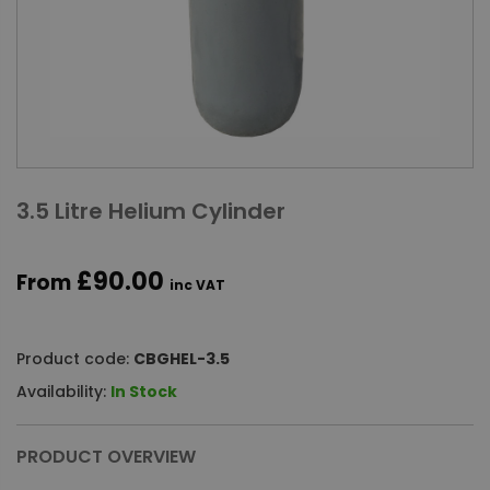
3.5 Litre Helium Cylinder
£90.00
From
inc VAT
Product code:
CBGHEL-3.5
Availability:
In Stock
PRODUCT OVERVIEW