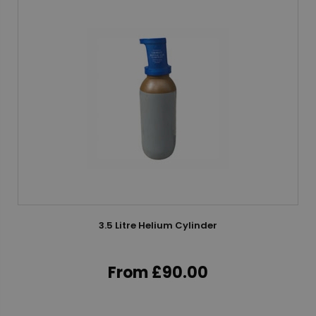
3.5 Litre Helium Cylinder
From £90.00