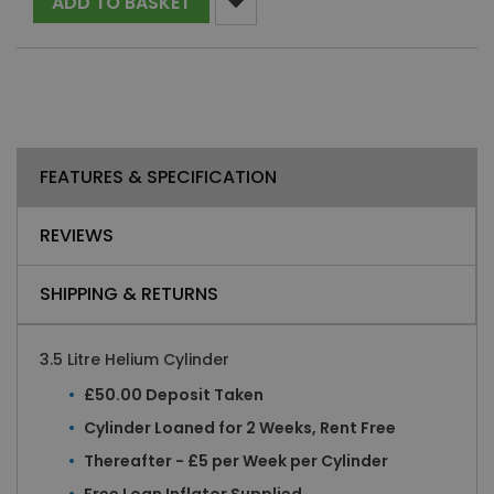
ADD TO BASKET
FEATURES & SPECIFICATION
REVIEWS
SHIPPING & RETURNS
3.5 Litre Helium Cylinder
£50.00 Deposit Taken
Cylinder Loaned for 2 Weeks, Rent Free
Thereafter - £5 per Week per Cylinder