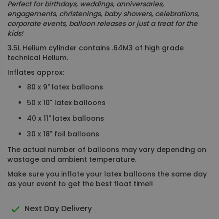
Perfect for birthdays, weddings, anniversaries,
engagements, christenings, baby showers, celebrations,
corporate events, balloon releases or just a treat for the
kids!
3.5L Helium cylinder contains .64M3 of high grade
technical Helium.
Inflates approx:
80 x 9" latex balloons
50 x 10" latex balloons
40 x 11" latex balloons
30 x 18" foil balloons
The actual number of balloons may vary depending on
wastage and ambient temperature.
Make sure you inflate your latex balloons the same day
as your event to get the best float time!!
Next Day Delivery