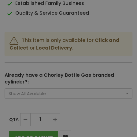
Established Family Business
Quality & Service Guaranteed
This item is only available for
Click and
Collect
or
Local Delivery
.
Already have a Chorley Bottle Gas branded
cylinder?:
Show All Available
QTY: