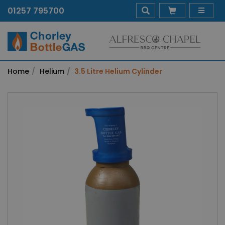
01257 795700
Home
Helium
3.5 Litre Helium Cylinder