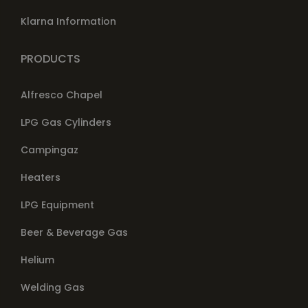
Klarna Information
PRODUCTS
Alfresco Chapel
LPG Gas Cylinders
Campingaz
Heaters
LPG Equipment
Beer & Beverage Gas
Helium
Welding Gas