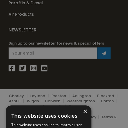
Paraffin & Diesel
Air Products
NEWSLETTER
Sign up to our newsletter for news & special offers
Chorley
|
Leyland
|
Preston
|
Adlington
|
Blackrod
|
Aspull
|
Wigan
|
Horwich
|
Westhoughton
|
Bolton
|
Farnworth
|
Belmont
×
This website uses cookies
© 2026 Chorley Bottle Gas Ltd.
Privacy Policy
|
Terms &
Conditions
|
Cookie Policy
This website uses cookies to improve user