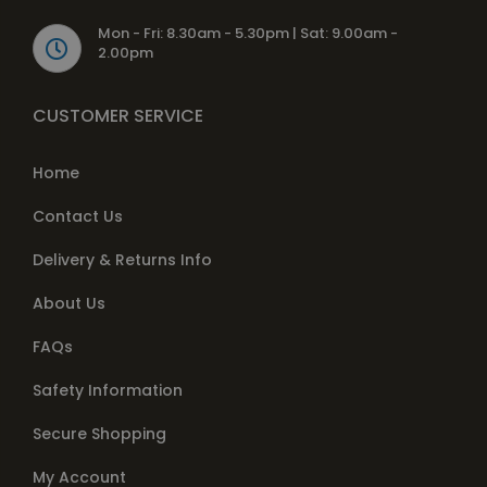
Mon - Fri: 8.30am - 5.30pm | Sat: 9.00am -
2.00pm
CUSTOMER SERVICE
Home
Contact Us
Delivery & Returns Info
About Us
FAQs
Safety Information
Secure Shopping
My Account