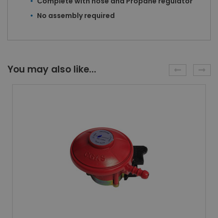
Complete with hose and Propane regulator
No assembly required
You may also like...