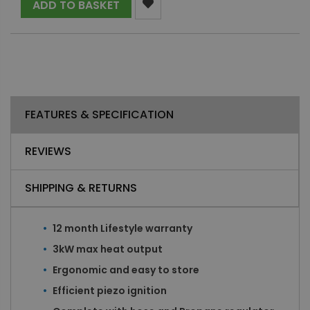
ADD TO BASKET
FEATURES & SPECIFICATION
REVIEWS
SHIPPING & RETURNS
12 month Lifestyle warranty
3kW max heat output
Ergonomic and easy to store
Efficient piezo ignition