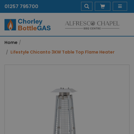
01257 795700
Home
Lifestyle Chicanto 3KW Table Top Flame Heater