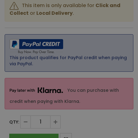
This item is only available for
Click and
Collect
or
Local Delivery
.
This product qualifies for PayPal credit when paying
via PayPal.
You can purchase with
credit when paying with Klarna.
QTY: