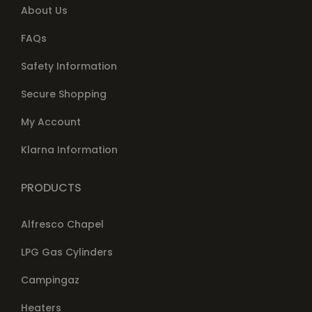
About Us
FAQs
Safety Information
Secure Shopping
My Account
Klarna Information
PRODUCTS
Alfresco Chapel
LPG Gas Cylinders
Campingaz
Heaters