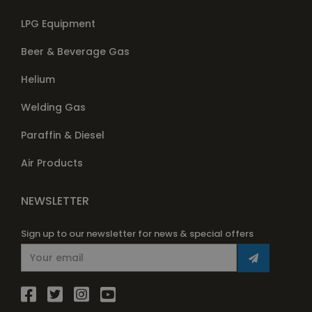
LPG Equipment
Beer & Beverage Gas
Helium
Welding Gas
Paraffin & Diesel
Air Products
NEWSLETTER
Sign up to our newsletter for news & special offers