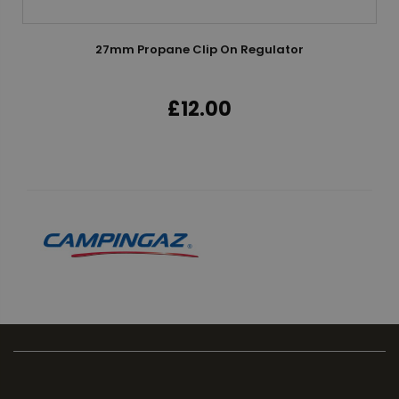
27mm Propane Clip On Regulator
£12.00