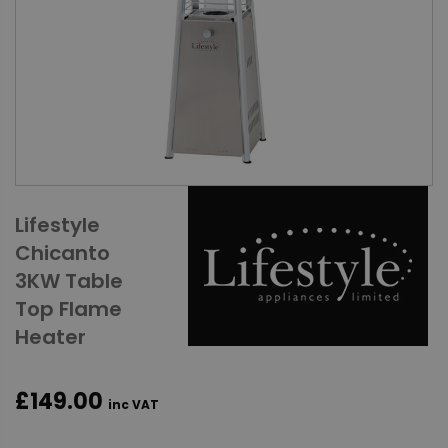
Lifestyle
Chicanto
3KW Table
Top Flame
Heater
£149.00
inc VAT