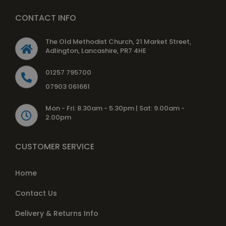
CONTACT INFO
The Old Methodist Church, 21 Market Street,
Adlington, Lancashire, PR7 4HE
01257 795700
07903 061661
Mon - Fri: 8.30am - 5.30pm | Sat: 9.00am -
2.00pm
CUSTOMER SERVICE
Home
Contact Us
Delivery & Returns Info