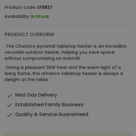
Product code:
LFS827
Availability:
In Stock
PRODUCT OVERVIEW
The Chantico pyramid tabletop heater is an incredibly
versatile outdoor heater, helping you save space
without compromising on warmth.
Giving a pleasant 3kW heat and the warm light of a
living flame, this alfresco tabletop heater is always a
delight at the table.
Next Day Delivery
Established Family Business
Quality & Service Guaranteed