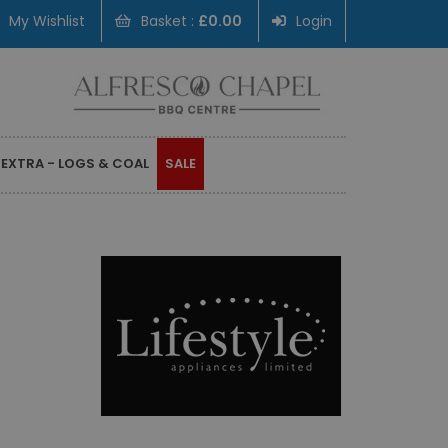
My Wishlist
Basket :
£0.00
Login
 EXTRA - LOGS & COAL
SALE