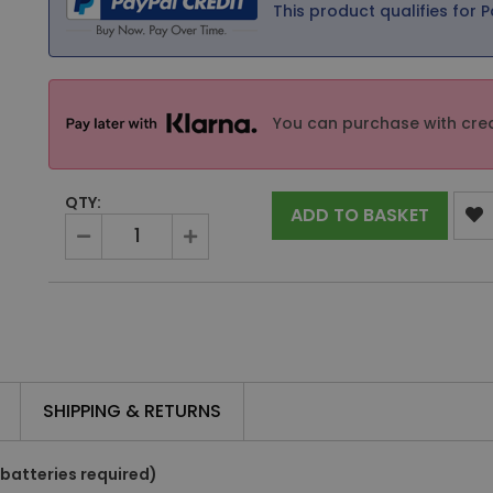
This product qualifies for P
You can purchase with cred
QTY:
ADD TO BASKET
SHIPPING & RETURNS
 batteries required)