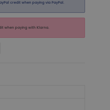
ayPal credit when paying via PayPal.
it when paying with Klarna.