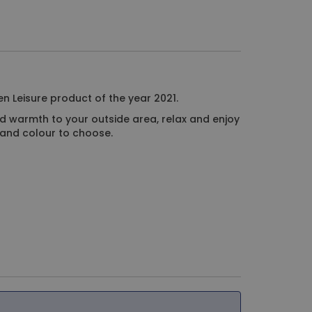
n Leisure product of the year 2021.
d warmth to your outside area, relax and enjoy
ze and colour to choose.