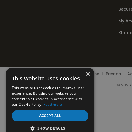
Secur
My Ac
Klarn
×
Chorley
|
Leyland
|
Preston
|
Ad
This website uses cookies
© 2026 
This website uses cookies to improve user
experience. By using our website you
consent to all cookies in accordance with
our Cookie Policy.
Read more
ACCEPT ALL
SHOW DETAILS