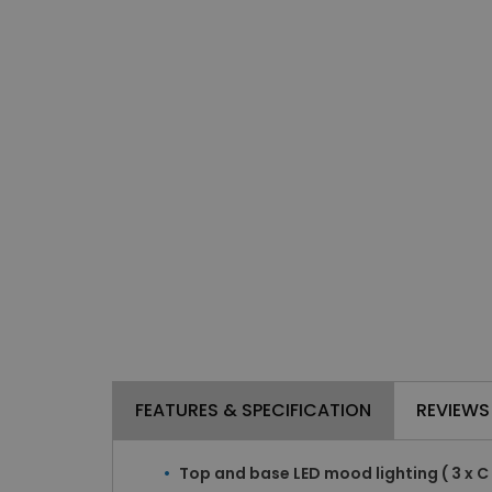
FEATURES & SPECIFICATION
REVIEWS
Top and base LED mood lighting ( 3 x C