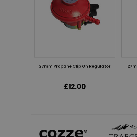
27mm Propane Clip On Regulator
27mm
£12.00