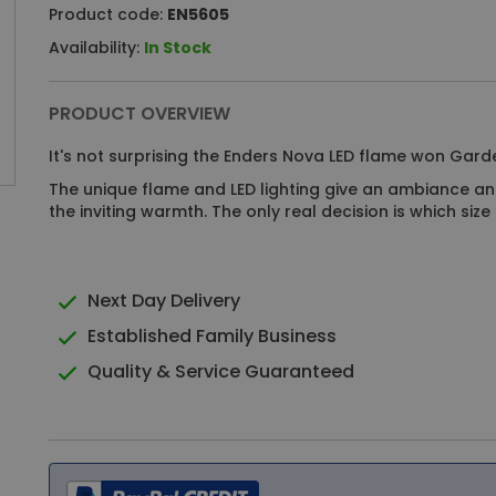
Product code:
EN5605
Availability:
In Stock
PRODUCT OVERVIEW
It's not surprising the Enders Nova LED flame won Garde
The unique flame and LED lighting give an ambiance an
the inviting warmth. The only real decision is which si
Next Day Delivery
Established Family Business
Quality & Service Guaranteed