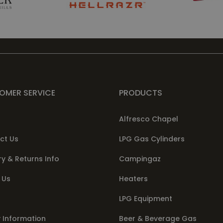
OMER SERVICE
PRODUCTS
Alfresco Chapel
ct Us
LPG Gas Cylinders
ry & Returns Info
Campingaz
 Us
Heaters
LPG Equipment
 Information
Beer & Beverage Gas