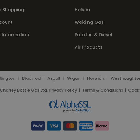
e Shopping
Helium
count
Welding Gas
a Information
Paraffin & Diesel
Air Products
lington
|
Blackrod
|
Aspull
|
Wigan
|
Horwich
|
Westhoughto
Chorley Bottle Gas Ltd.
Privacy Policy
|
Terms & Conditions
|
Cooki