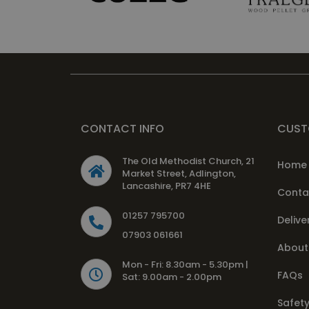
CONTACT INFO
CUST
The Old Methodist Church, 21
Home
Market Street, Adlington,
Lancashire, PR7 4HE
Conta
01257 795700
Delive
07903 061661
About
Mon - Fri: 8.30am - 5.30pm |
FAQs
Sat: 9.00am - 2.00pm
Safety