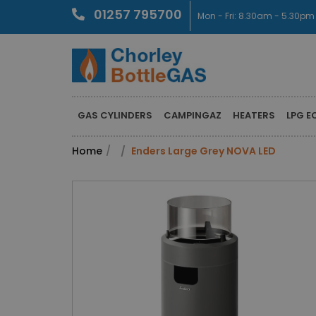
01257 795700
Mon - Fri: 8.30am - 5.30pm
GAS CYLINDERS
CAMPINGAZ
HEATERS
LPG E
Home
Enders Large Grey NOVA LED