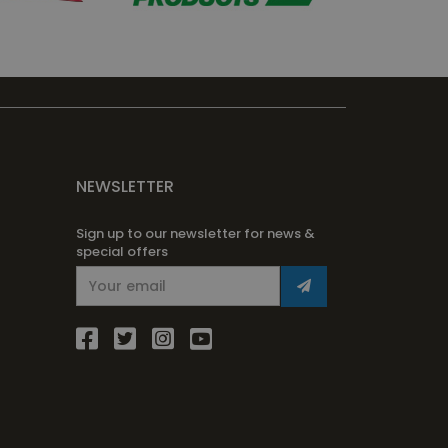
NEWSLETTER
Sign up to our newsletter for news &
special offers