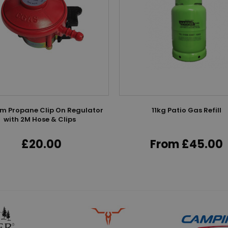
 Propane Clip On Regulator
11kg Patio Gas Refill
with 2M Hose & Clips
£20.00
From £45.00