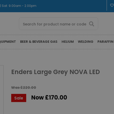
 | Sat: 9.00am - 2.00pm
QUIPMENT
BEER & BEVERAGE GAS
HELIUM
WELDING
PARAFFIN
Enders Large Grey NOVA LED
Was £220.00
Now £170.00
Sale