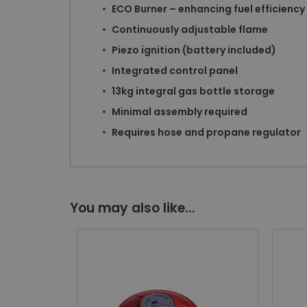
ECO Burner – enhancing fuel efficiency
Continuously adjustable flame
Piezo ignition (battery included)
Integrated control panel
13kg integral gas bottle storage
Minimal assembly required
Requires hose and propane regulator
You may also like...