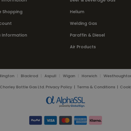
 Information
Beer & Beverage Gas
e Shopping
Helium
count
Welding Gas
a Information
Paraffin & Diesel
Air Products
lington
|
Blackrod
|
Aspull
|
Wigan
|
Horwich
|
Westhoughto
Chorley Bottle Gas Ltd.
Privacy Policy
|
Terms & Conditions
|
Cooki