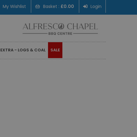
My Wishlist
Basket :
£0.00
Login
 EXTRA - LOGS & COAL
SALE