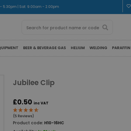
m - 5.30pm | Sat: 9.00am - 2.00pm
QUIPMENT
BEER & BEVERAGE GAS
HELIUM
WELDING
PARAFFIN
Jubilee Clip
£0.50
inc VAT
(5 Reviews)
Product code:
H10-16HC