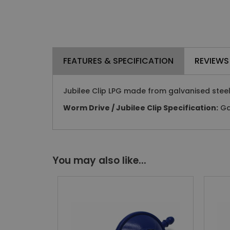
FEATURES & SPECIFICATION
REVIEWS
Jubilee Clip LPG made from galvanised steel
Worm Drive / Jubilee Clip Specification:
Gal
You may also like...