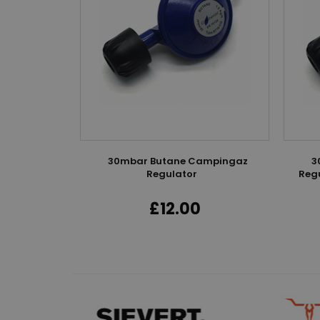
ogen
30mbar Butane Campingaz
3
Regulator
Regu
£12.00