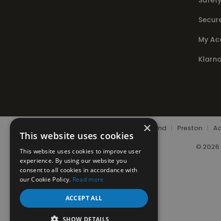
Safety
Secur
My Ac
Klarn
×
Chorley
|
Leyland
|
Preston
|
Ad
This website uses cookies
© 2026 
This website uses cookies to improve user
experience. By using our website you
consent to all cookies in accordance with
our Cookie Policy.
Read more
ACCEPT ALL
SHOW DETAILS