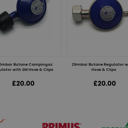
0mbar Butane Campingaz
29mbar Butane Regulator w
lator with 2M Hose & Clips
Hose & Clips
£20.00
£20.00