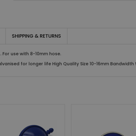
SHIPPING & RETURNS
. For use with 8-10mm hose.
vanised for longer life High Quality Size 10-16mm Bandwidth 