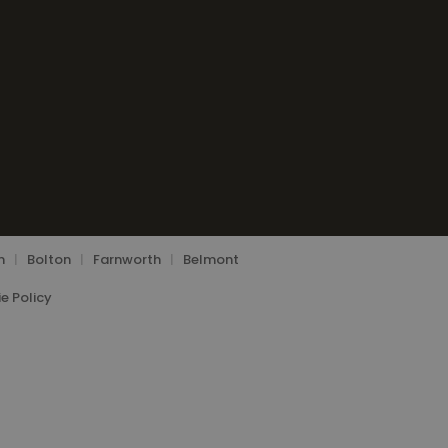
n
|
Bolton
|
Farnworth
|
Belmont
e Policy