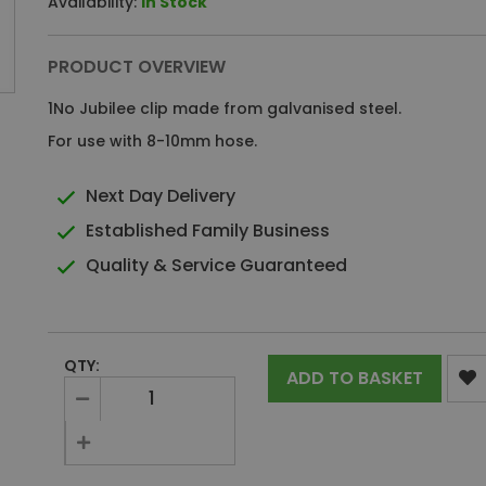
Availability:
In Stock
PRODUCT OVERVIEW
1No Jubilee clip made from galvanised steel.
For use with 8-10mm hose.
Next Day Delivery
Established Family Business
Quality & Service Guaranteed
QTY:
ADD TO BASKET