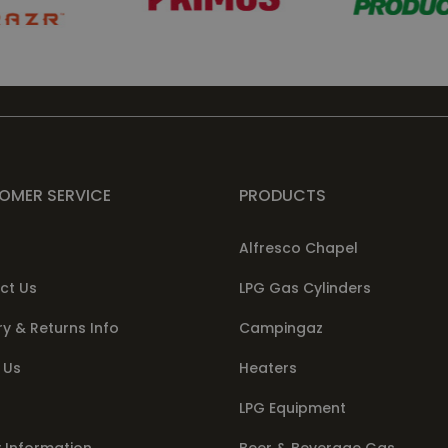
OMER SERVICE
PRODUCTS
Alfresco Chapel
ct Us
LPG Gas Cylinders
ry & Returns Info
Campingaz
 Us
Heaters
LPG Equipment