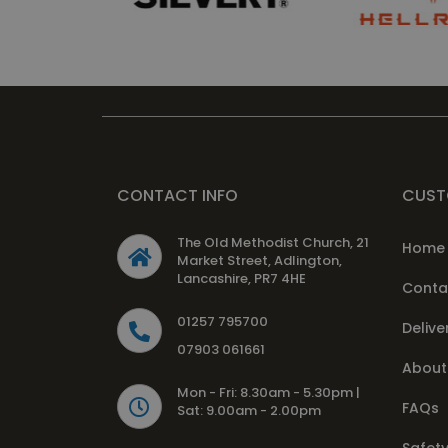
CONTACT INFO
CUST
The Old Methodist Church, 21
Home
Market Street, Adlington,
Lancashire, PR7 4HE
Conta
01257 795700
Delive
07903 061661
About
Mon - Fri: 8.30am - 5.30pm |
FAQs
Sat: 9.00am - 2.00pm