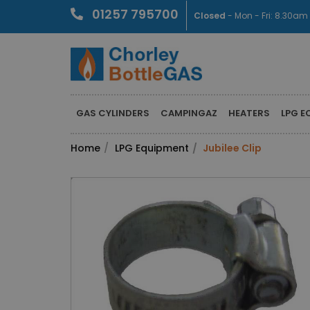
01257 795700
Closed
- Mon - Fri: 8.30a
GAS CYLINDERS
CAMPINGAZ
HEATERS
LPG E
Home
LPG Equipment
Jubilee Clip