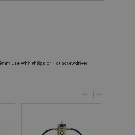
9mm Use With Philips or Flat Screwdriver