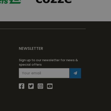
NEWSLETTER
Sign up to our newsletter for news &
special offers