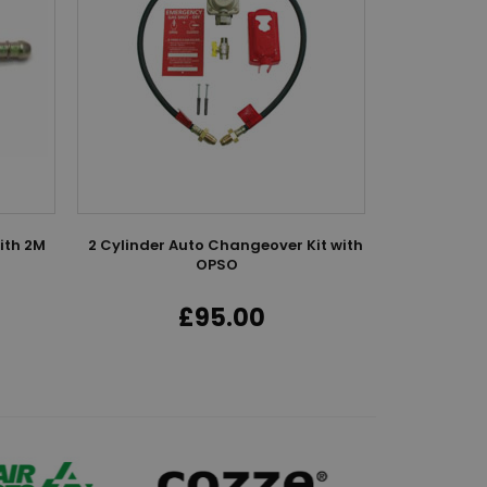
ith 2M
2 Cylinder Auto Changeover Kit with
Four C
OPSO
£95.00