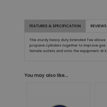
FEATURES & SPECIFICATION
REVIEWS
This sturdy heavy duty Extended Tee allows 
propane cylinders together to improve gas 
female outlets and onto the equipment. M X 
You may also like...