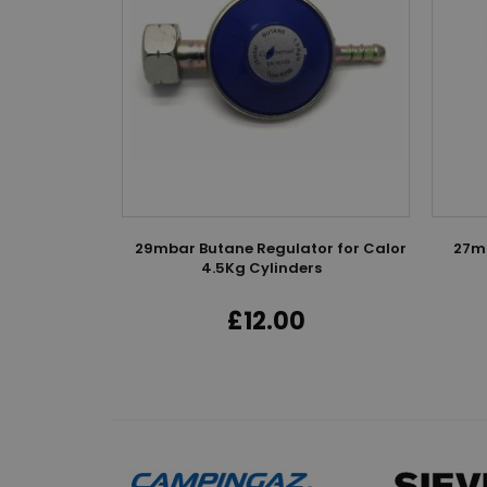
k
mm LPG Hose
29mbar Butane Regulator for Calor
27mm
4.5Kg Cylinders
0
£12.00