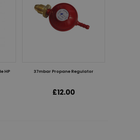
le HP
37mbar Propane Regulator
5M High P
£12.00