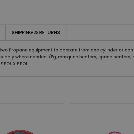
SHIPPING & RETURNS
two Propane equipment to operate from one cylinder or can be
supply where needed. (Eg, marquee heaters, space heaters, e
F POL X F POL