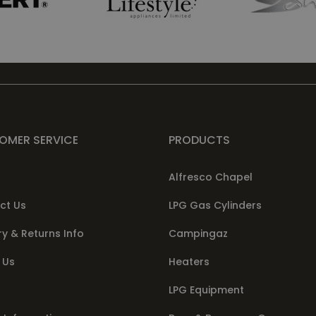
OMER SERVICE
PRODUCTS
Alfresco Chapel
ct Us
LPG Gas Cylinders
ry & Returns Info
Campingaz
 Us
Heaters
LPG Equipment