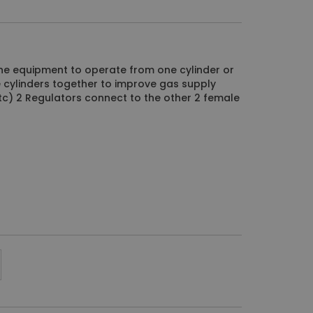
ne equipment to operate from one cylinder or
ne cylinders together to improve gas supply
c) 2 Regulators connect to the other 2 female