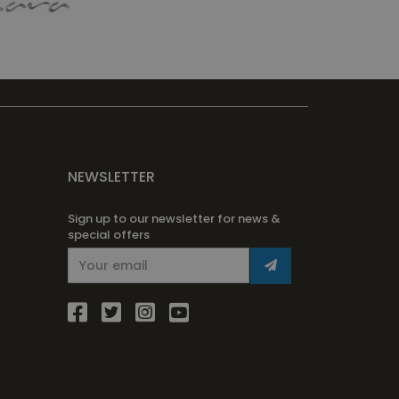
NEWSLETTER
Sign up to our newsletter for news &
special offers