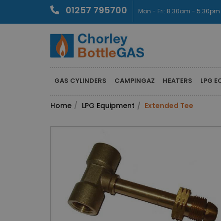
01257 795700
Mon - Fri: 8.30am - 5.30pm
GAS CYLINDERS
CAMPINGAZ
HEATERS
LPG E
Home
LPG Equipment
Extended Tee