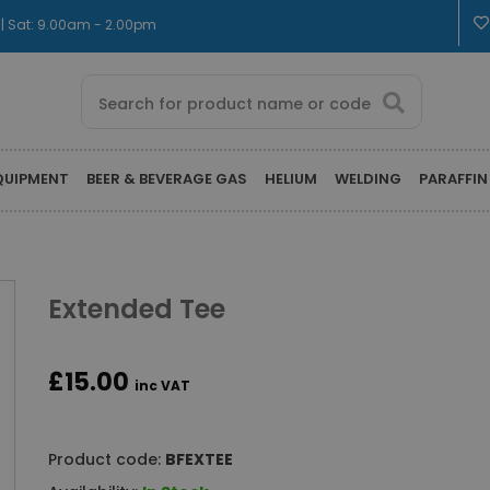
 | Sat: 9.00am - 2.00pm
QUIPMENT
BEER & BEVERAGE GAS
HELIUM
WELDING
PARAFFIN
Extended Tee
£15.00
inc VAT
Product code:
BFEXTEE