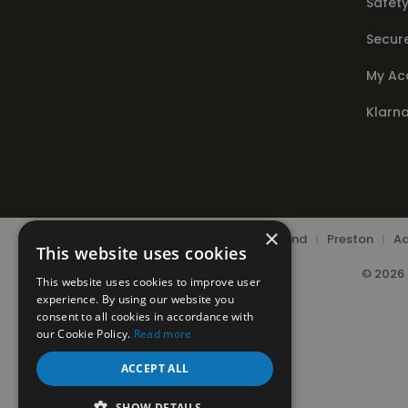
Safety
Secur
My Ac
Klarn
×
Chorley
|
Leyland
|
Preston
|
Ad
This website uses cookies
© 2026 
This website uses cookies to improve user
experience. By using our website you
consent to all cookies in accordance with
our Cookie Policy.
Read more
ACCEPT ALL
SHOW DETAILS