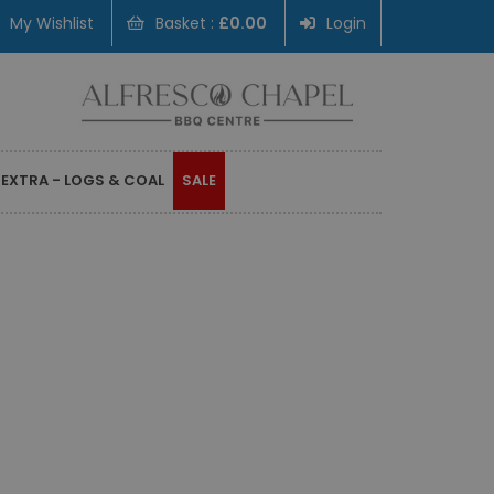
My Wishlist
Basket :
£0.00
Login
 EXTRA - LOGS & COAL
SALE