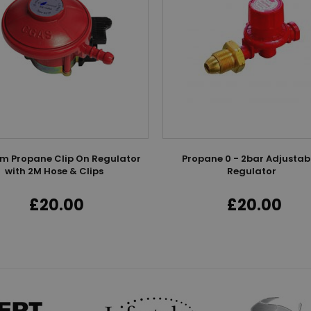
 Propane Clip On Regulator
Propane 0 - 2bar Adjustab
with 2M Hose & Clips
Regulator
£20.00
£20.00