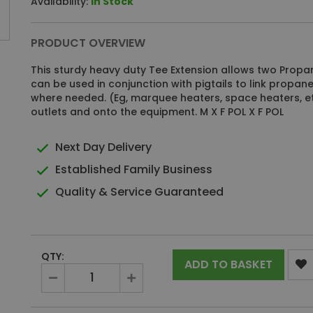
Availability:
In Stock
PRODUCT OVERVIEW
This sturdy heavy duty Tee Extension allows two Propa
can be used in conjunction with pigtails to link propa
where needed. (Eg, marquee heaters, space heaters, et
outlets and onto the equipment. M X F POL X F POL
Next Day Delivery
Established Family Business
Quality & Service Guaranteed
QTY:
ADD TO BASKET