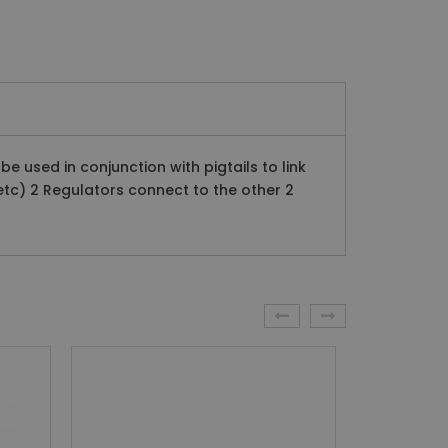
 used in conjunction with pigtails to link
tc) 2 Regulators connect to the other 2