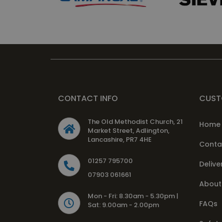
CONTACT INFO
CUST
The Old Methodist Church, 21
Home
Market Street, Adlington,
Lancashire, PR7 4HE
Conta
01257 795700
Delive
07903 061661
About
Mon - Fri: 8.30am - 5.30pm |
FAQs
Sat: 9.00am - 2.00pm