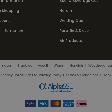
 Information
Beer & Beverage Gas
e Shopping
Helium
count
Welding Gas
a Information
Paraffin & Diesel
Air Products
lington
|
Blackrod
|
Aspull
|
Wigan
|
Horwich
|
Westhoughto
Chorley Bottle Gas Ltd.
Privacy Policy
|
Terms & Conditions
|
Cooki