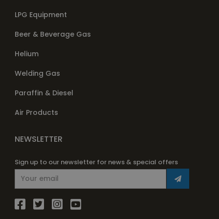
LPG Equipment
Beer & Beverage Gas
Helium
Welding Gas
Paraffin & Diesel
Air Products
NEWSLETTER
Sign up to our newsletter for news & special offers