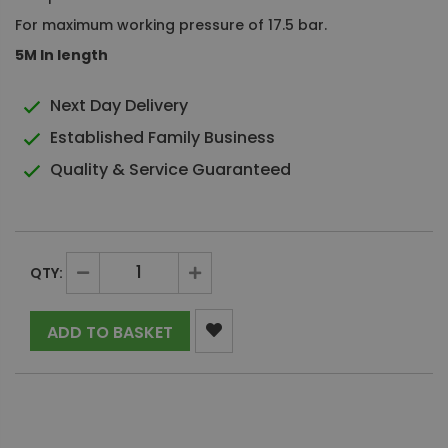
For maximum working pressure of 17.5 bar.
5M In length
Next Day Delivery
Established Family Business
Quality & Service Guaranteed
QTY:
ADD TO BASKET