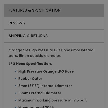
FEATURES & SPECIFICATION
REVIEWS
SHIPPING & RETURNS
Orange 5M High Pressure LPG Hose 8mm internal
bore, 15mm outside diameter.
LPG Hose Specification:
High Pressure Orange LPG Hose
Rubber Outer
8mm (5/16") Internal Diameter
15mm External Diameter
Maximum working pressure of 17.5 bar.
Manufactured 2025