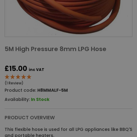
5M High Pressure 8mm LPG Hose
£15.00
inc VAT
(1 Review)
Product code:
H8MMALF-5M
Availability:
In Stock
PRODUCT OVERVIEW
This flexible hose is used for all LPG appliances like BBQ'S
and portable heaters.