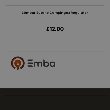
30mbar Butane Campingaz Regulator
£12.00