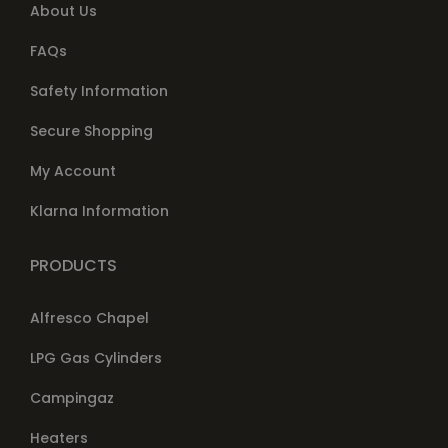
About Us
FAQs
Safety Information
Secure Shopping
My Account
Klarna Information
PRODUCTS
Alfresco Chapel
LPG Gas Cylinders
Campingaz
Heaters