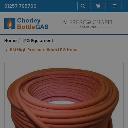
01257 795700
Home
LPG Equipment
5M High Pressure 8mm LPG Hose