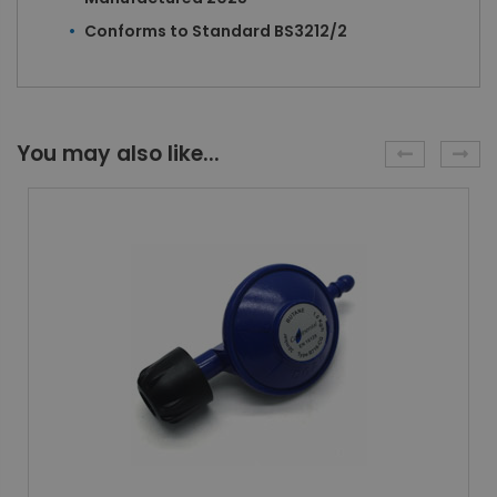
Conforms to Standard BS3212/2
You may also like...