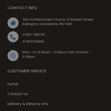
CONTACT INFO
The Old Methodist Church, 21 Market Street,
Adlington, Lancashire, PR7 4HE
01257 795700
07903 061661
Mon - Fri: 8.30am - 5.30pm | Sat: 9.00am -
2.00pm
CUSTOMER SERVICE
Home
Contact Us
Delivery & Returns Info