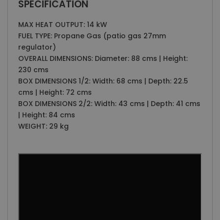
SPECIFICATION
MAX HEAT OUTPUT: 14 kW
FUEL TYPE: Propane Gas (patio gas 27mm
regulator)
OVERALL DIMENSIONS: Diameter: 88 cms | Height:
230 cms
BOX DIMENSIONS 1/2: Width: 68 cms | Depth: 22.5
cms | Height: 72 cms
BOX DIMENSIONS 2/2: Width: 43 cms | Depth: 41 cms
| Height: 84 cms
WEIGHT: 29 kg