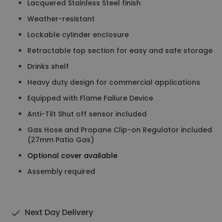
Lacquered Stainless Steel finish
Weather-resistant
Lockable cylinder enclosure
Retractable top section for easy and safe storage
Drinks shelf
Heavy duty design for commercial applications
Equipped with Flame Failure Device
Anti-Tilt Shut off sensor included
Gas Hose and Propane Clip-on Regulator included
(27mm Patio Gas)
Optional cover available
Assembly required
Next Day Delivery