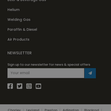
Helium
Welding Gas
Paraffin & Diesel
Air Products
NEWSLETTER
Sign up to our newsletter for news & special offers
Chorley
|
Leyland
|
Preston
|
Adlington
|
Blackrod
|