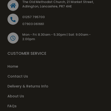
The Old Methodist Church, 21 Market Street,
Adlington, Lancashire, PR7 4HE
01257 795700
07903 061661
Mon - Fri: 8.30am - 5.30pm | Sat: 9.00am -
2.00pm
CUSTOMER SERVICE
Home
Contact Us
Delivery & Returns Info
About Us
FAQs