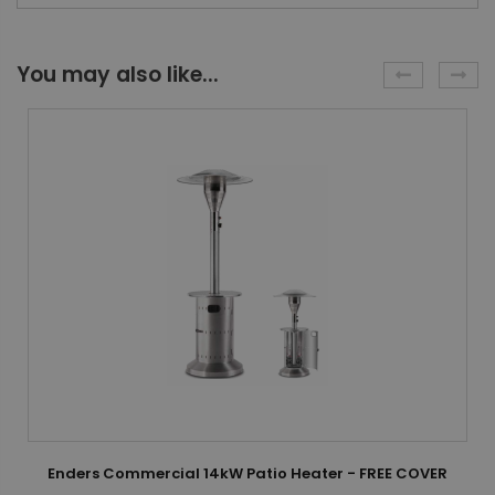
You may also like...
Enders Commercial 14kW Patio Heater - FREE COVER