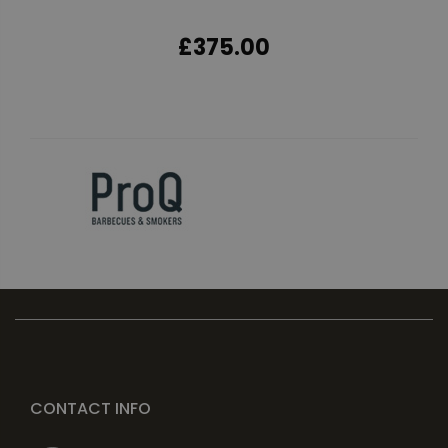
£375.00
CONTACT INFO