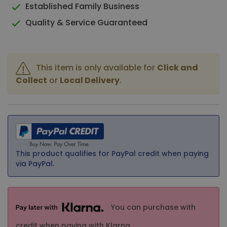
Established Family Business
Quality & Service Guaranteed
This item is only available for
Click and
Collect
or
Local Delivery
.
This product qualifies for PayPal credit when paying
via PayPal.
You can purchase with
credit when paying with Klarna.