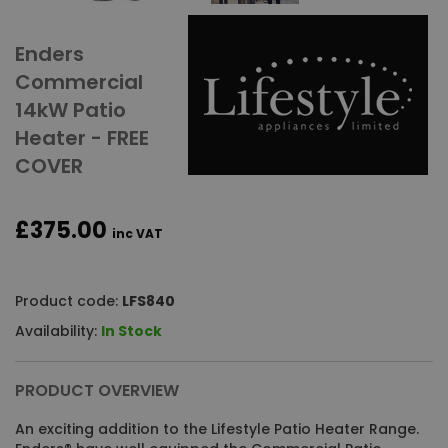
Enders
Commercial
14kW Patio
Heater - FREE
COVER
£375.00
inc VAT
Product code:
LFS840
Availability:
In Stock
PRODUCT OVERVIEW
An exciting addition to the Lifestyle Patio Heater Range.