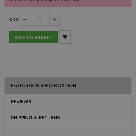
QTY:
ADD TO BASKET
FEATURES & SPECIFICATION
REVIEWS
SHIPPING & RETURNS