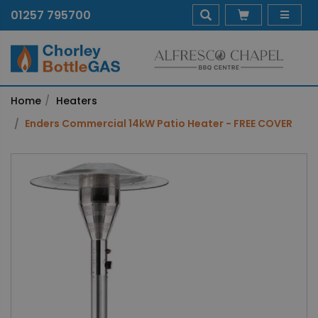
01257 795700
Home
Heaters
Enders Commercial 14kW Patio Heater - FREE COVER