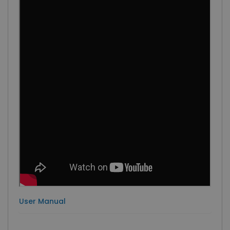
User Manual