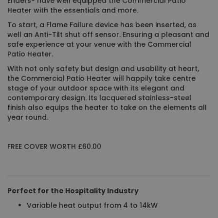
Enders® have well equipped the Commercial Patio
Heater with the essentials and more.
To start, a Flame Failure device has been inserted, as
well an Anti-Tilt shut off sensor. Ensuring a pleasant and
safe experience at your venue with the Commercial
Patio Heater.
With not only safety but design and usability at heart,
the Commercial Patio Heater will happily take centre
stage of your outdoor space with its elegant and
contemporary design. Its lacquered stainless-steel
finish also equips the heater to take on the elements all
year round.
FREE COVER WORTH £60.00
Perfect for the Hospitality Industry
Variable heat output from 4 to 14kW