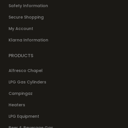
Safety Information
Secure Shopping
My Account
Klarna Information
PRODUCTS
Alfresco Chapel
LPG Gas Cylinders
Campingaz
Heaters
LPG Equipment
Beer & Beverage Gas