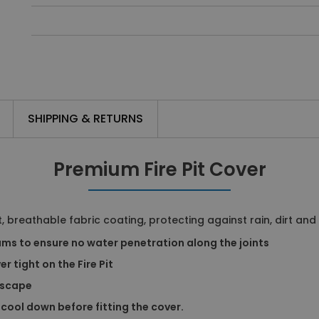
SHIPPING & RETURNS
Premium Fire Pit Cover
, breathable fabric coating, protecting against rain, dirt and
ms to ensure no water penetration along the joints
r tight on the Fire Pit
escape
 cool down before fitting the cover.