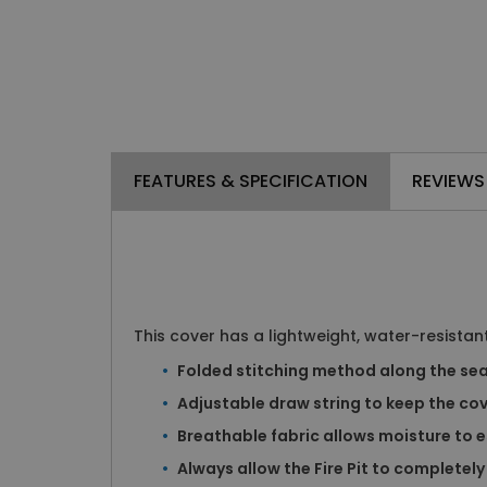
FEATURES & SPECIFICATION
REVIEWS
This cover has a lightweight, water-resistant
Folded stitching method along the sea
Adjustable draw string to keep the cove
Breathable fabric allows moisture to 
Always allow the Fire Pit to completely