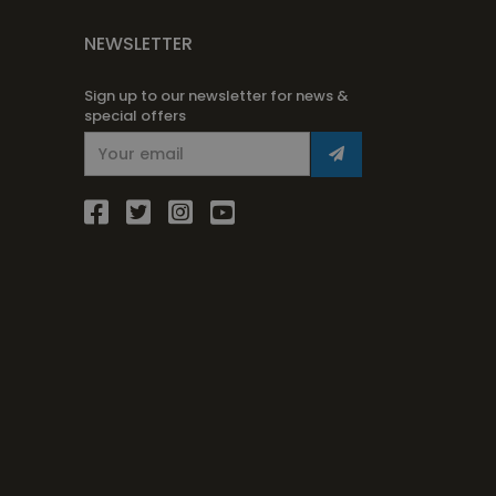
NEWSLETTER
Sign up to our newsletter for news &
special offers