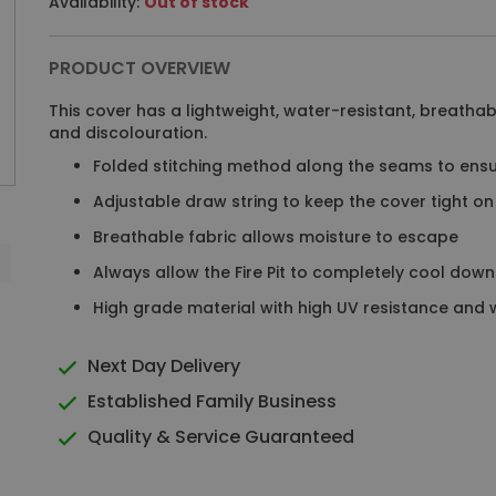
Availability:
Out of stock
PRODUCT OVERVIEW
This cover has a lightweight, water-resistant, breathabl
and discolouration.
Folded stitching method along the seams to ensu
Adjustable draw string to keep the cover tight on t
Breathable fabric allows moisture to escape
Always allow the Fire Pit to completely cool down 
High grade material with high UV resistance and
Next Day Delivery
Established Family Business
Quality & Service Guaranteed