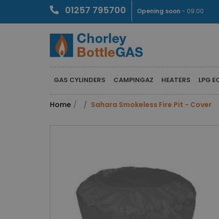
01257 795700
Opening soon
- 09:00
GAS CYLINDERS
CAMPINGAZ
HEATERS
LPG E
Home
Sahara Smokeless Fire Pit - Cover