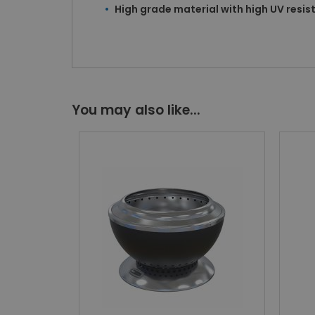
High grade material with high UV resi
You may also like...