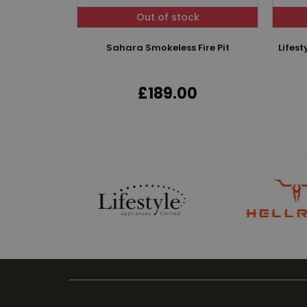
Out of stock
Sahara Smokeless Fire Pit
Lifes
£189.00