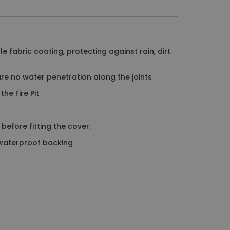
e fabric coating, protecting against rain, dirt
re no water penetration along the joints
he Fire Pit
before fitting the cover.
 waterproof backing