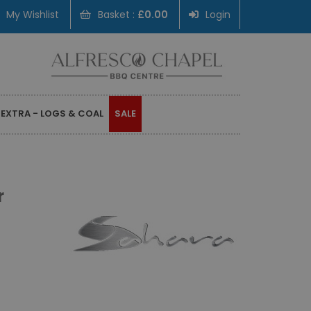
My Wishlist
Basket :
£0.00
Login
 EXTRA - LOGS & COAL
SALE
r