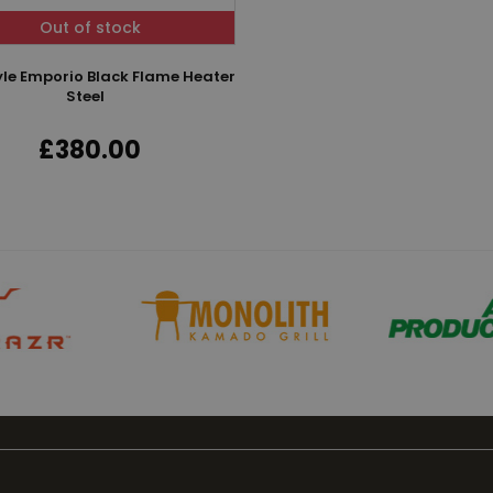
Out of stock
tyle Emporio Black Flame Heater
Steel
£380.00