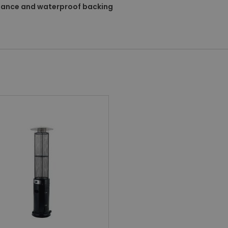
stance and waterproof backing