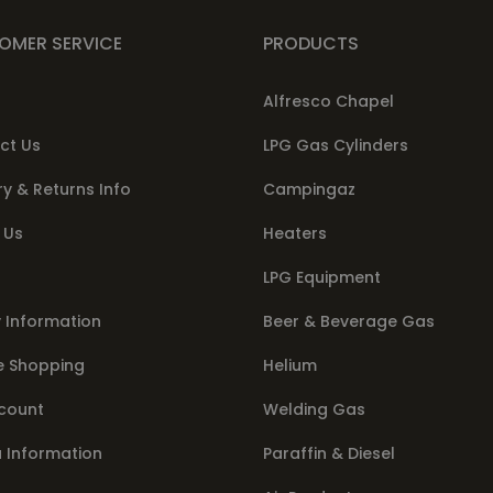
OMER SERVICE
PRODUCTS
Alfresco Chapel
ct Us
LPG Gas Cylinders
ry & Returns Info
Campingaz
 Us
Heaters
LPG Equipment
 Information
Beer & Beverage Gas
e Shopping
Helium
count
Welding Gas
a Information
Paraffin & Diesel