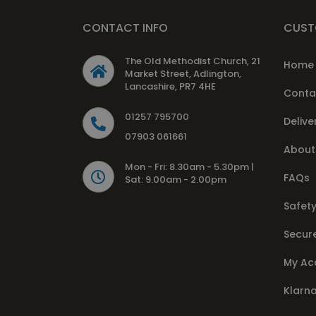
CONTACT INFO
CUST
The Old Methodist Church, 21
Home
Market Street, Adlington,
Lancashire, PR7 4HE
Conta
01257 795700
Delive
07903 061661
About
Mon - Fri: 8.30am - 5.30pm |
FAQs
Sat: 9.00am - 2.00pm
Safety
Secur
My Ac
Klarn