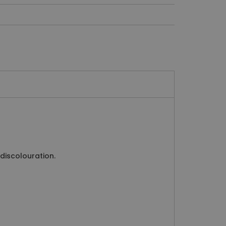
 discolouration.