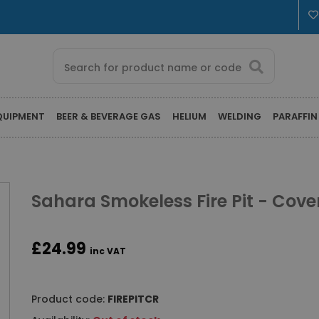
QUIPMENT
BEER & BEVERAGE GAS
HELIUM
WELDING
PARAFFIN
Sahara Smokeless Fire Pit - Cove
£24.99
inc VAT
Product code:
FIREPITCR