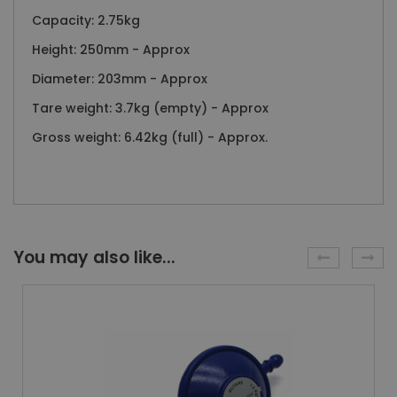
Capacity: 2.75kg
Height: 250mm - Approx
Diameter: 203mm - Approx
Tare weight: 3.7kg (empty) - Approx
Gross weight: 6.42kg (full) - Approx.
You may also like...