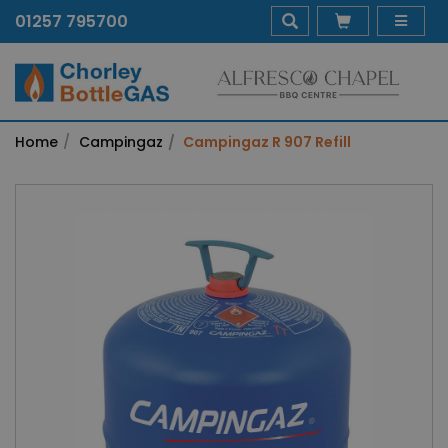
01257 795700
Home
Campingaz
Campingaz R 907 Refill