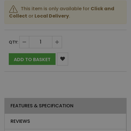
This item is only available for
Click and
Collect
or
Local Delivery
.
QTY:
ADD TO BASKET
FEATURES & SPECIFICATION
REVIEWS