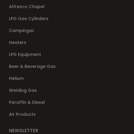
Alfresco Chapel
LPG Gas Cylinders
Campingaz
Heaters
LPG Equipment
Beer & Beverage Gas
Helium
Welding Gas
Paraffin & Diesel
Air Products
NEWSLETTER