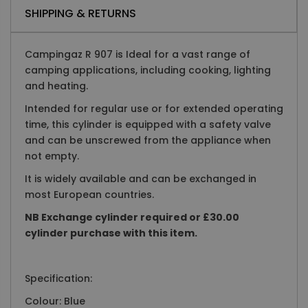
SHIPPING & RETURNS
Campingaz R 907 is Ideal for a vast range of
camping applications, including cooking, lighting
and heating.
Intended for regular use or for extended operating
time, this cylinder is equipped with a safety valve
and can be unscrewed from the appliance when
not empty.
It is widely available and can be exchanged in
most European countries.
NB Exchange cylinder required or £30.00
cylinder purchase with this item.
Specification:
Colour: Blue