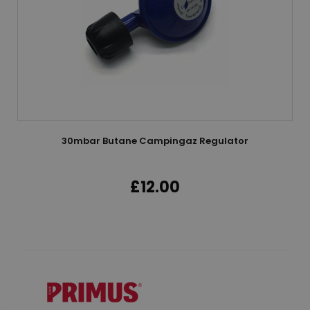
30mbar Butane Campingaz Regulator
£12.00