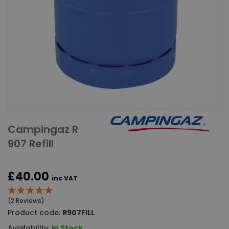
Campingaz R
907 Refill
£40.00
inc VAT
(2 Reviews)
Product code:
R907FILL
Availability:
In Stock