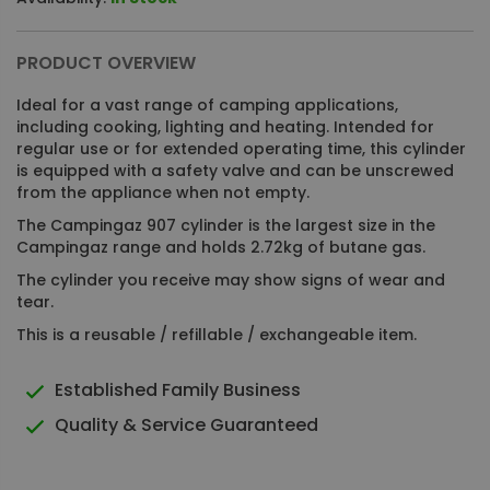
PRODUCT OVERVIEW
Ideal for a vast range of camping applications,
including cooking, lighting and heating. Intended for
regular use or for extended operating time, this cylinder
is equipped with a safety valve and can be unscrewed
from the appliance when not empty.
The Campingaz 907 cylinder is the largest size in the
Campingaz range and holds 2.72kg of butane gas.
The cylinder you receive may show signs of wear and
tear.
This is a reusable / refillable / exchangeable item.
Established Family Business
Quality & Service Guaranteed