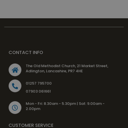
CONTACT INFO
The Old Methodist Church, 21 Market Street,
Adlington, Lancashire, PR7 4HE
01257 795700
07903 061661
Mon - Fri: 8.30am - 5.30pm | Sat: 9.00am -
2.00pm
CUSTOMER SERVICE