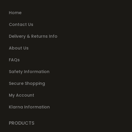
Home
Contact Us
Delivery & Returns Info
About Us
FAQs
Safety Information
Secure Shopping
My Account
Klarna Information
PRODUCTS