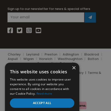
Sign up to our newsletter for news & special offers
Chorley
|
Leyland
|
Preston
|
Adlington
|
Blackrod
|
Aspull
|
Wigan
|
Horwich
|
Westhoughton
|
Bolton
|
Farnworth
|
Belmont
×
This website uses cookies
© 2026 Chorley Bottle Gas Ltd.
Privacy Policy
|
Terms &
Conditions
|
Cookie Policy
This website uses cookies to improve user
experience. By using our website you
consent to all cookies in accordance with
our Cookie Policy.
Read more
ACCEPT ALL